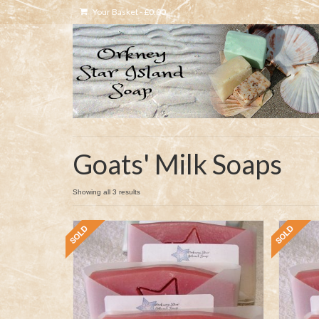
Your Basket
-
£
0.00
Goats' Milk Soaps
Showing all 3 results