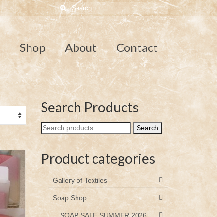
Search
for:
e
Shop
About
Contact
Search Products
Search
Search
for:
Product categories
Gallery of Textiles
Soap Shop
SOAP SALE SUMMER 2026