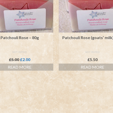
Patchouli Rose – 80g
Patchouli Rose (goats’ milk
NOT RATED
NOT RATED
Original
Current
£
5.00
£
2.00
£
5.50
price
price
READ MORE
READ MORE
was:
is:
£5.00.
£2.00.