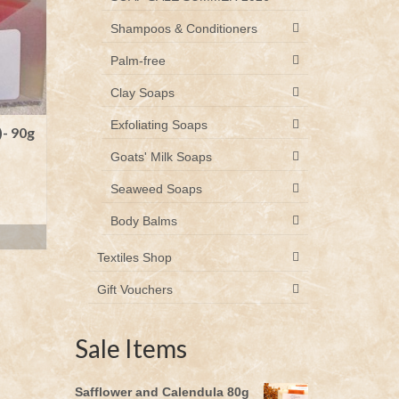
Shampoos & Conditioners
Palm-free
Clay Soaps
Exfoliating Soaps
)- 90g
Goats' Milk Soaps
Seaweed Soaps
Body Balms
Textiles Shop
Gift Vouchers
Sale Items
Safflower and Calendula 80g