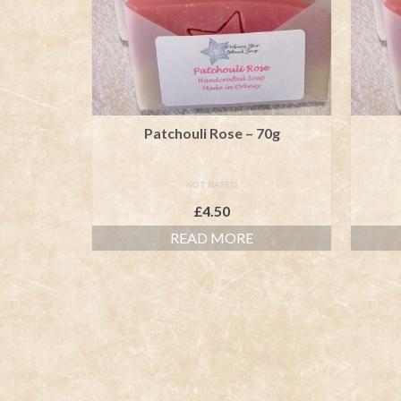
Patchouli Rose – 70g
NOT RATED
£
4.50
READ MORE