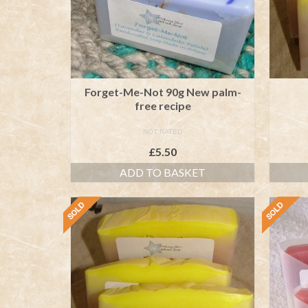
Forget-Me-Not 90g New palm-
free recipe
NOT RATED
£
5.50
ADD TO BASKET