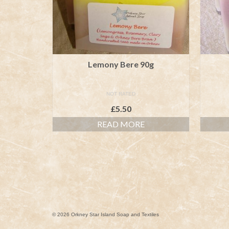
Lemony Bere 90g
NOT RATED
£
5.50
READ MORE
© 2026 Orkney Star Island Soap and Textiles