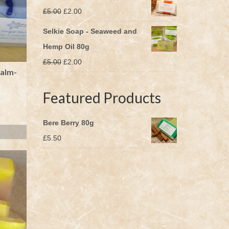
Original
Current
£
5.00
£
2.00
price
price
Selkie Soap - Seaweed and
was:
is:
Hemp Oil 80g
£5.00.
£2.00.
Original
Current
£
5.00
£
2.00
alm-
price
price
was:
is:
Featured Products
£5.00.
£2.00.
Bere Berry 80g
£
5.50