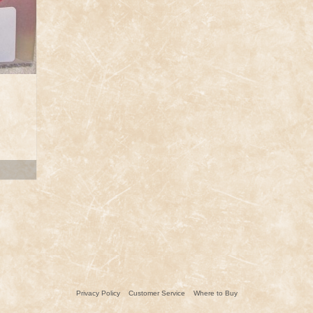
ent
.
Privacy Policy
Customer Service
Where to Buy