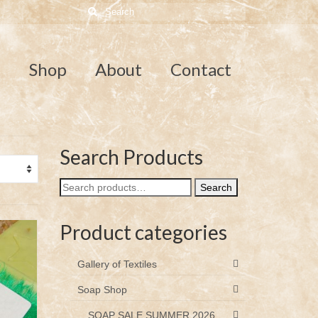
Search
for:
e
Shop
About
Contact
Search Products
Search
Search
for:
Product categories
Gallery of Textiles
Soap Shop
SOAP SALE SUMMER 2026