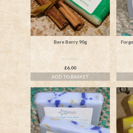
Bere Berry 90g
Forg
NOT RATED
£
6.00
ADD TO BASKET