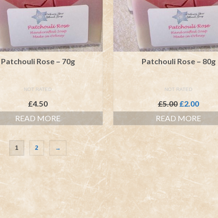
Patchouli Rose – 70g
Patchouli Rose – 80g
NOT RATED
NOT RATED
Original
Curr
£
4.50
£
5.00
£
2.00
price
price
READ MORE
READ MORE
was:
is:
£5.00.
£2.00
1
2
→