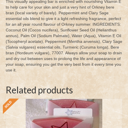
This visually appealing bar is enriched with nourishing Vitamin E
to help care for your skin and just a very hint of Orkney bere
bran (local variety of barely). Peppermint and Clary Sage
essential oils blend to give it a light refreshing fragrance, perfect
for an all year round flavour of Orkney summer. INGREDIENTS:
Coconut Oil (Cocos nucifera), Sunflower Seed Oil (Helianthus
annus), Palm Oil (Sodium Palmate), Water (Aqua), Vitamin E Oil
(Tocopheryl acetate), Peppermint (Mentha arvensis), Clary Sage
(Salvia vulgares) essential oils, Turmeric (Curuma longa), Bere
bran (Hordeum vulgare), 77007. Always allow your soap to drain
and dry out between uses to prolong the life and appearance of
your soap, ensuring you get the very best from it every time you
use it.
Related products