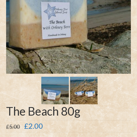
The Beach 80g
Original
Current
£
2.00
£
5.00
price
price