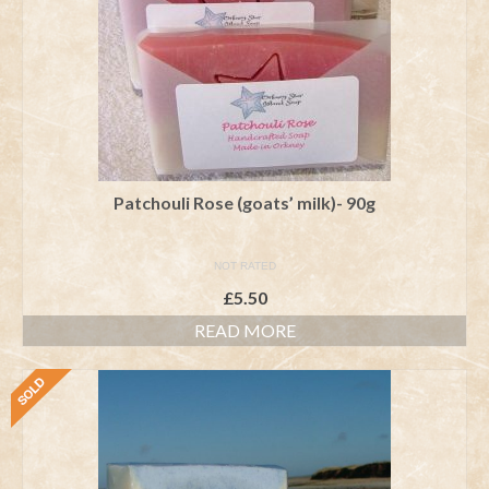
Patchouli Rose (goats’ milk)- 90g
NOT RATED
£
5.50
READ MORE