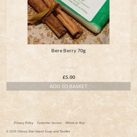
Bere Berry 70g
NOT RATED
£
5.00
ADD TO BASKET
Privacy Policy
Customer Service
Where to Buy
© 2026 Orkney Star Island Soap and Textiles