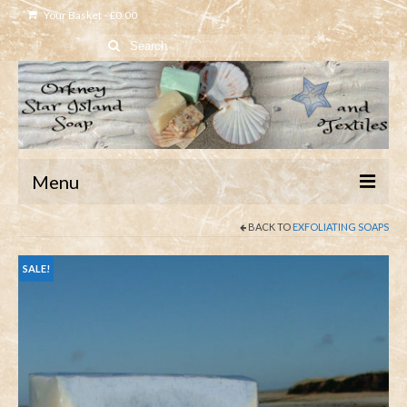
Your Basket
-
£
0.00
Search
for:
Menu
BACK TO
EXFOLIATING SOAPS
Home
Shop
SALE!
About
Contact