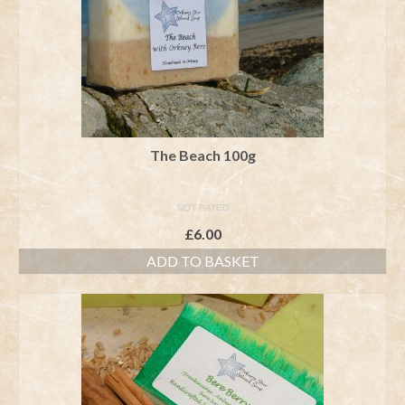
The Beach 100g
NOT RATED
£
6.00
ADD TO BASKET