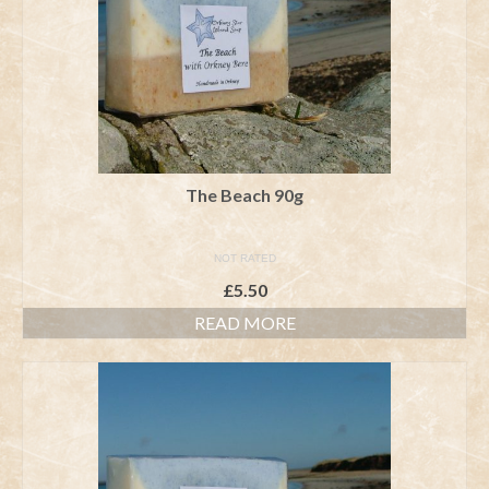
The Beach 90g
NOT RATED
£
5.50
READ MORE