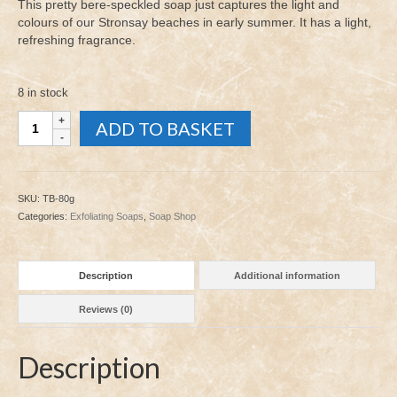
was:
is:
This pretty bere-speckled soap just captures the light and
£5.00.
£2.00.
colours of our Stronsay beaches in early summer. It has a light,
refreshing fragrance.
8 in stock
The
ADD TO BASKET
Beach
80g
quantity
SKU:
TB-80g
Categories:
Exfoliating Soaps
,
Soap Shop
Description
Additional information
Reviews (0)
Description