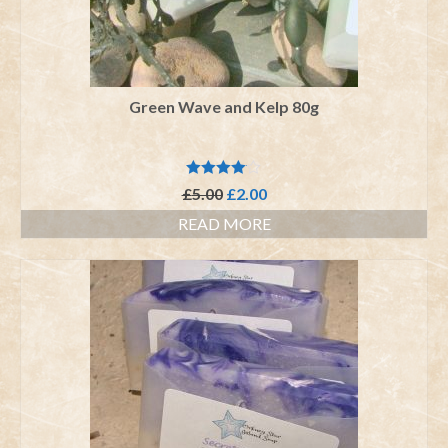
Green Wave and Kelp 80g
Rated
Original
Current
£
5.00
£
2.00
4.00
out
price
price
of 5
READ MORE
was:
is:
£5.00.
£2.00.