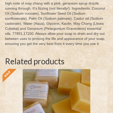
high note of may chang with a pink, geranium syrup drizzle
running through. It’s fizzing (not literally!). Ingredients: Coconut
Oil (Sodium cocoate), Sunflower Seed Oil (Sodium
sunflowerate), Palm Oil (Sodium palmate), Castor oil (Sodium
castorate), Water (Aqua), Glycerin, Kaolin, May Chang (Litsea
Cubeba) and Geranium (Pelargonium Graveolens) essential
oils, 77891,17200. Always allow your soap to drain and dry out
between uses to prolong the life and appearance of your soap,
ensuring you get the very best from it every time you use it.
Related products