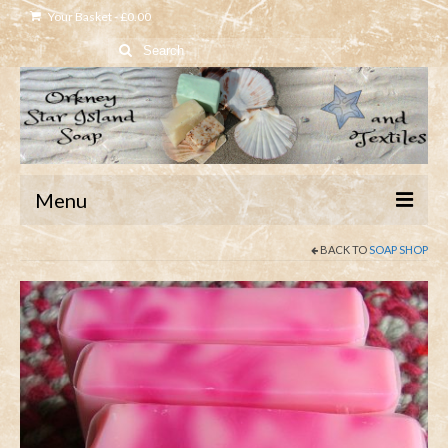
Your Basket
-
£
0.00
Search
for:
Menu
BACK TO
SOAP SHOP
Home
Shop
About
Contact