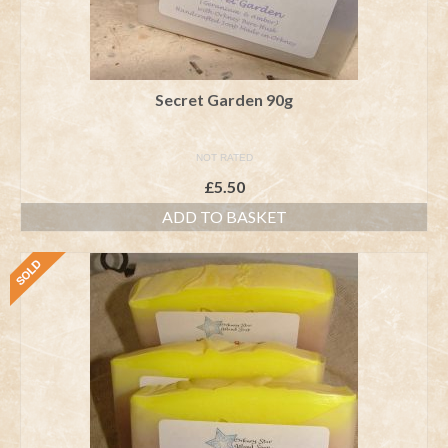
Secret Garden 90g
NOT RATED
£
5.50
ADD TO BASKET