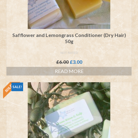
Safflower and Lemongrass Conditioner (Dry Hair)
50g
NOT RATED
Original
Current
£
6.00
£
3.00
price
price
READ MORE
was:
is:
£6.00.
£3.00.
SALE!