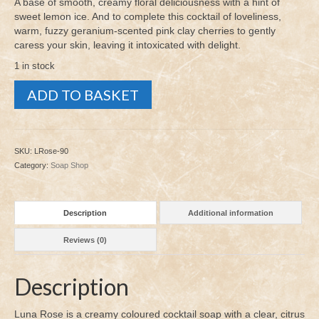
A base of smooth, creamy floral deliciousness with a hint of
sweet lemon ice. And to complete this cocktail of loveliness,
warm, fuzzy geranium-scented pink clay cherries to gently
caress your skin, leaving it intoxicated with delight.
1 in stock
Luna
ADD TO BASKET
Rose
90g
quantity
SKU:
LRose-90
Category:
Soap Shop
Description
Additional information
Reviews (0)
Description
Luna Rose is a creamy coloured cocktail soap with a clear, citrus