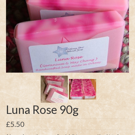
Luna Rose 90g
£
5.50