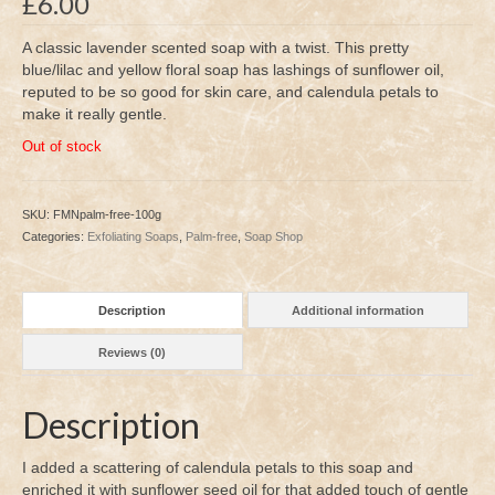
£
6.00
A classic lavender scented soap with a twist. This pretty
blue/lilac and yellow floral soap has lashings of sunflower oil,
reputed to be so good for skin care, and calendula petals to
make it really gentle.
Out of stock
SKU:
FMNpalm-free-100g
Categories:
Exfoliating Soaps
,
Palm-free
,
Soap Shop
Description
Additional information
Reviews (0)
Description
I added a scattering of calendula petals to this soap and
enriched it with sunflower seed oil for that added touch of gentle