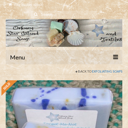
Your Basket
-
£
0.00
Search
for:
Menu
BACK TO
EXFOLIATING SOAPS
Home
Shop
About
Contact