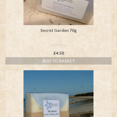
Secret Garden 70g
NOT RATED
£
4.50
ADD TO BASKET