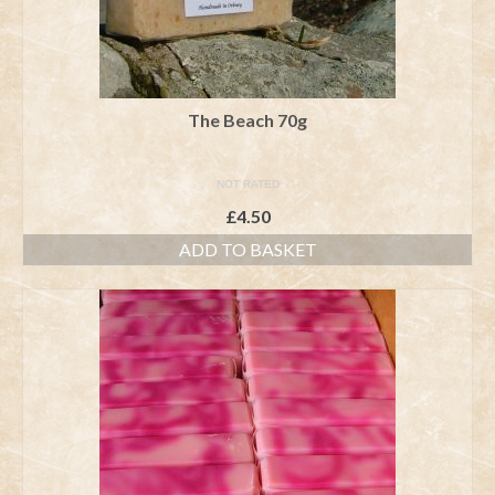
The Beach 70g
NOT RATED
£
4.50
ADD TO BASKET