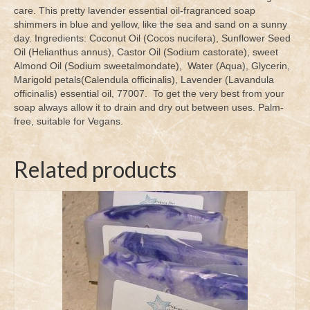
care. This pretty lavender essential oil-fragranced soap
shimmers in blue and yellow, like the sea and sand on a sunny
day. Ingredients: Coconut Oil (Cocos nucifera), Sunflower Seed
Oil (Helianthus annus), Castor Oil (Sodium castorate), sweet
Almond Oil (Sodium sweetalmondate), Water (Aqua), Glycerin,
Marigold petals(Calendula officinalis), Lavender (Lavandula
officinalis) essential oil, 77007. To get the very best from your
soap always allow it to drain and dry out between uses. Palm-
free, suitable for Vegans.
Related products