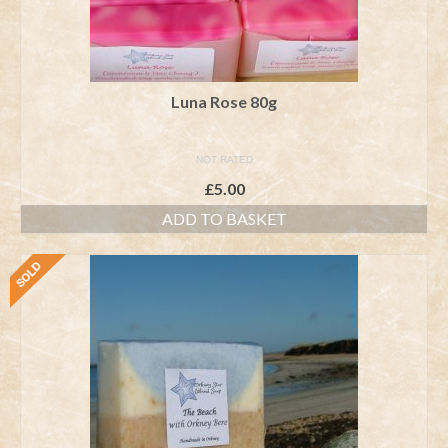
Luna Rose 80g
NOT RATED
£
5.00
ADD TO BASKET