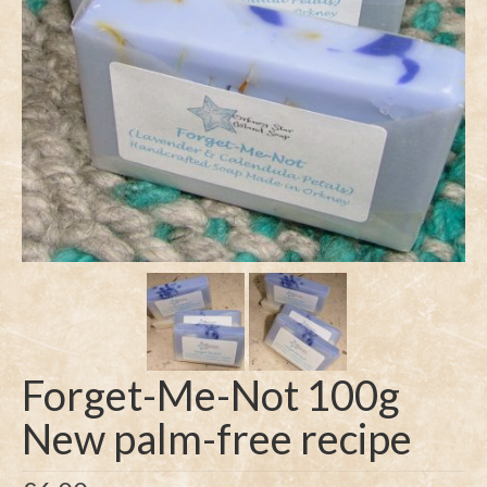
Forget-Me-Not 100g
New palm-free recipe