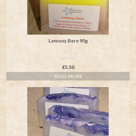
Lemony Bere 90g
NOT RATED
£
5.50
READ MORE