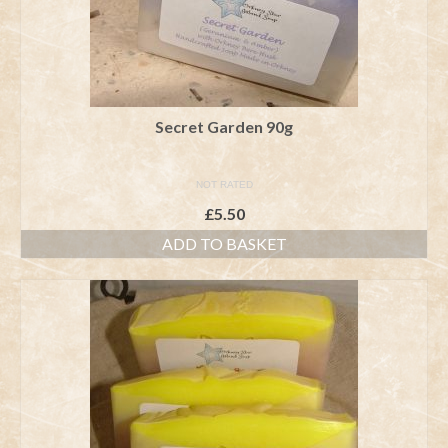
Secret Garden 90g
NOT RATED
£
5.50
ADD TO BASKET