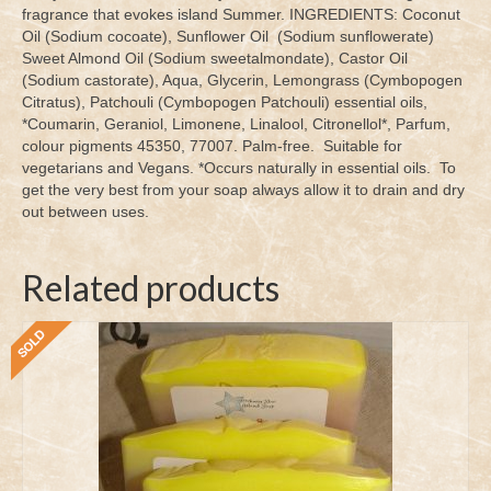
fragrance that evokes island Summer. INGREDIENTS: Coconut
Oil (Sodium cocoate), Sunflower Oil (Sodium sunflowerate)
Sweet Almond Oil (Sodium sweetalmondate), Castor Oil
(Sodium castorate), Aqua, Glycerin, Lemongrass (Cymbopogen
Citratus), Patchouli (Cymbopogen Patchouli) essential oils,
*Coumarin, Geraniol, Limonene, Linalool, Citronellol*, Parfum,
colour pigments 45350, 77007. Palm-free. Suitable for
vegetarians and Vegans. *Occurs naturally in essential oils. To
get the very best from your soap always allow it to drain and dry
out between uses.
Related products