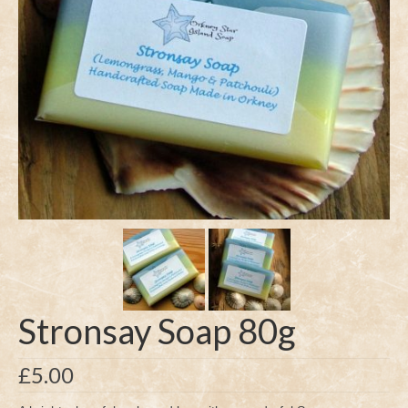
Stronsay Soap 80g
£
5.00