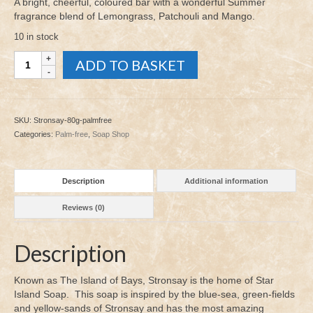
A bright, cheerful, coloured bar with a wonderful Summer
fragrance blend of Lemongrass, Patchouli and Mango.
10 in stock
Stronsay
ADD TO BASKET
Soap
80g
quantity
SKU:
Stronsay-80g-palmfree
Categories:
Palm-free
,
Soap Shop
Description
Additional information
Reviews (0)
Description
Known as The Island of Bays, Stronsay is the home of Star
Island Soap. This soap is inspired by the blue-sea, green-fields
and yellow-sands of Stronsay and has the most amazing