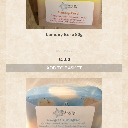
Lemony Bere 80g
NOT RATED
£
5.00
ADD TO BASKET