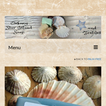
Your Basket
-
£
0.00
Search
for:
Menu
BACK TO
PALM-FREE
Home
Shop
About
Contact