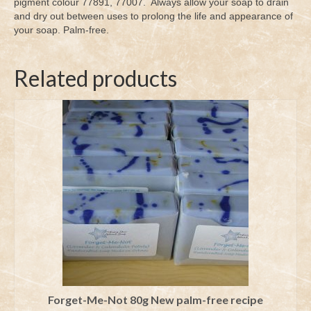
pigment colour 77891, 77007. Always allow your soap to drain
and dry out between uses to prolong the life and appearance of
your soap. Palm-free.
Related products
Forget-Me-Not 80g New palm-free recipe