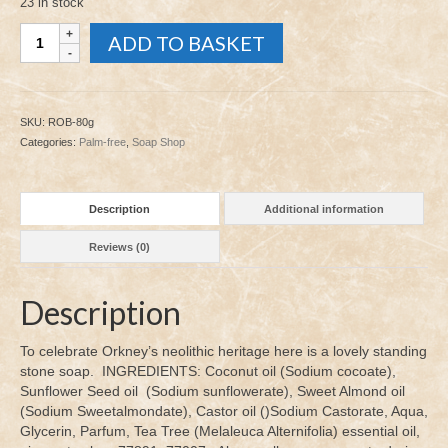
23 in stock
Ring
ADD TO BASKET
of
Brodgar
80g
quantity
SKU:
ROB-80g
Categories:
Palm-free
,
Soap Shop
Description
Additional information
Reviews (0)
Description
To celebrate Orkney’s neolithic heritage here is a lovely standing
stone soap. INGREDIENTS: Coconut oil (Sodium cocoate),
Sunflower Seed oil (Sodium sunflowerate), Sweet Almond oil
(Sodium Sweetalmondate), Castor oil ()Sodium Castorate, Aqua,
Glycerin, Parfum, Tea Tree (Melaleuca Alternifolia) essential oil,