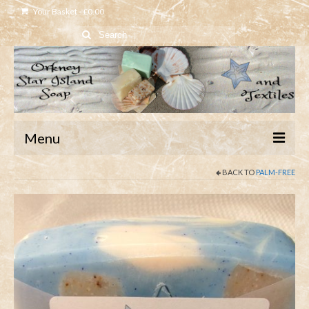
Your Basket
-
£
0.00
Search
for:
Menu
BACK TO
PALM-FREE
Home
Shop
About
Contact