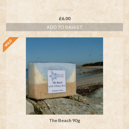
NOT RATED
£
6.00
ADD TO BASKET
The Beach 90g