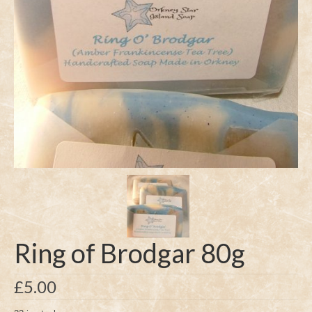
Ring of Brodgar 80g
£
5.00