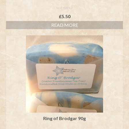
NOT RATED
£
5.50
READ MORE
Ring of Brodgar 90g