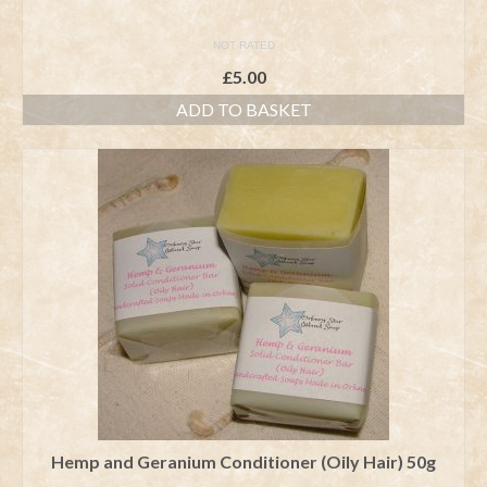
NOT RATED
£
5.00
ADD TO BASKET
Hemp and Geranium Conditioner (Oily Hair) 50g