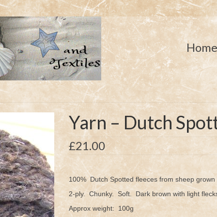
Hom
Yarn – Dutch Spot
£
21.00
100% Dutch Spotted fleeces from sheep grown i
2-ply. Chunky. Soft. Dark brown with light fleck
Approx weight: 100g