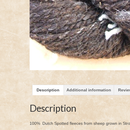
Description
Additional information
Revie
Description
100% Dutch Spotted fleeces from sheep grown in Str