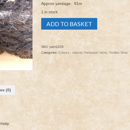
Approx yardage: 91m
1 in stock
Yarn
ADD TO BASKET
-
Dutch
Spotted
12/25
SKU:
yarn12/25
quantity
Categories:
Colours - natural
,
Handspun Yarns
,
Textiles Shop
ws (0)
onsay.