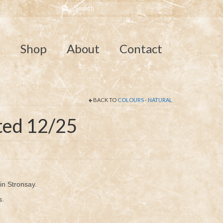
Search
for:
e
Shop
About
Contact
BACK TO
COLOURS - NATURAL
ted 12/25
n Stronsay.
s.