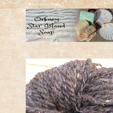
Your Basket
-
£
0.00