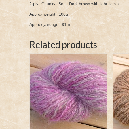
2-ply. Chunky. Soft. Dark brown with light flecks.
Approx weight: 100g
Approx yardage: 91m
Related products