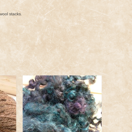
wool stacks.