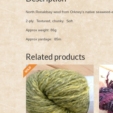
North Ronaldsay wool from Orkney’s native seaweed-ea
2-ply. Textured, chunky. Soft.
Approx weight: 86g
Approx yardage: 85m
Related products