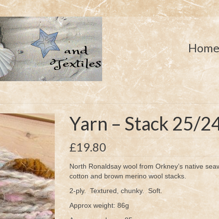
Hom
Yarn – Stack 25/2
£
19.80
North Ronaldsay wool from Orkney’s native seaw
cotton and brown merino wool stacks.
2-ply. Textured, chunky. Soft.
Approx weight: 86g