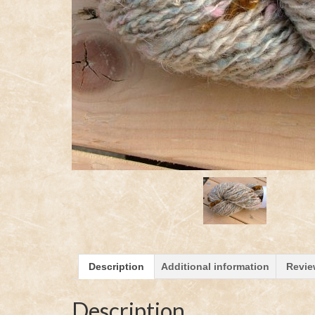
Description
Additional information
Revie
Description