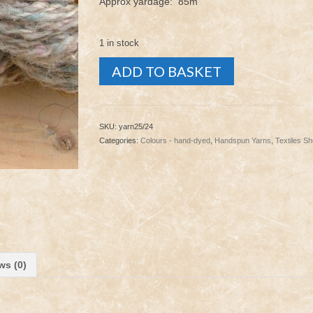
Approx yardage: 85m
1 in stock
Yarn
ADD TO BASKET
-
Stack
25/24
quantity
SKU:
yarn25/24
Categories:
Colours - hand-dyed
,
Handspun Yarns
,
Textiles S
ws (0)