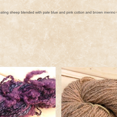
ting sheep blended with pale blue and pink cotton and brown merino 