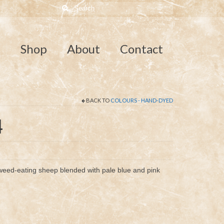
Search
for:
e
Shop
About
Contact
BACK TO
COLOURS - HAND-DYED
4
eed-eating sheep blended with pale blue and pink