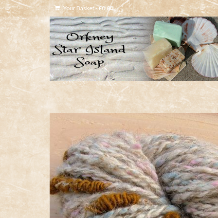
Your Basket
-
£
0.00