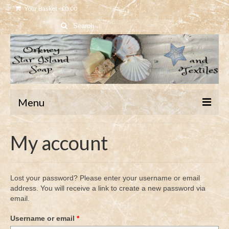
Your Basket
-
£
0.00
Search
for:
Menu
Home
My account
Shop
About
Lost your password? Please enter your username or email
address. You will receive a link to create a new password via
Contact
email.
Required
Username or email
*