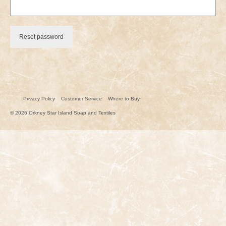
Reset password
Privacy Policy
Customer Service
Where to Buy
© 2026 Orkney Star Island Soap and Textiles